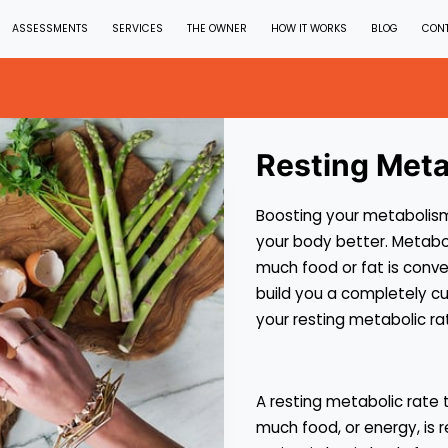
ASSESSMENTS
SERVICES
THE OWNER
HOW IT WORKS
BLOG
CON
Resting Meta
Boosting your metabolism
your body better. Metabol
much food or fat is conver
build you a completely c
your resting metabolic ra
A resting metabolic rate
much food, or energy, is r