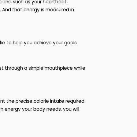
ions, such as your heartbeat,
. And that energy is measured in
ke to help you achieve your goals.
est through a simple mouthpiece while
t the precise calorie intake required
h energy your body needs, you will