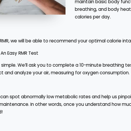
maintain basic body funct
breathing, and body heat
calories per day.
RMR, we will be able to recommend your optimal calorie inta
 An Easy RMR Test
y simple. We’ll ask you to complete a 10-minute breathing t
ollect and analyze your air, measuring for oxygen consumption.
can spot abnormally low metabolic rates and help us pinpoin
ht maintenance. In other words, once you understand how muc
d!