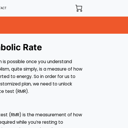
TACT
bolic Rate
 is possible once you understand
ism, quite simply, is a measure of how
ted to energy. So in order for us to
ustomized plan, we need to unlock
te test (RMR).
 test (RMR) is the measurement of how
equired while you’re resting to