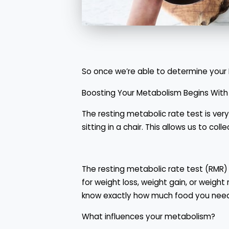
So once we’re able to determine your 
Boosting Your Metabolism Begins With
The resting metabolic rate test is ver
sitting in a chair. This allows us to c
The resting metabolic rate test (RMR) 
for weight loss, weight gain, or weig
know exactly how much food you nee
What influences your metabolism?