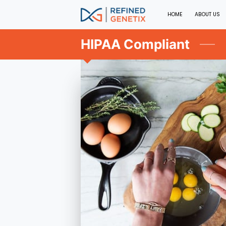
HOME
ABOUT US
HIPAA Compliant